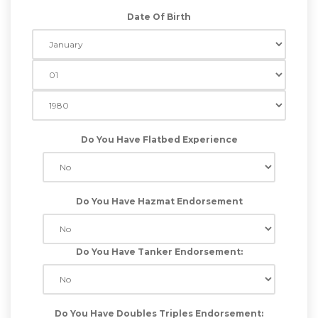
Date Of Birth
Do You Have Flatbed Experience
Do You Have Hazmat Endorsement
Do You Have Tanker Endorsement:
Do You Have Doubles Triples Endorsement: