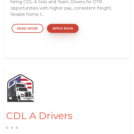
hiring CDL-A Solo and Team Drivers for OTR
opportunities with higher pay, consistent freight,
flexible home t...
READ MORE
APPLY NOW
CDL A Drivers