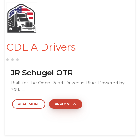
CDL A Drivers
JR Schugel OTR
Built for the Open Road. Driven in Blue. Powered by
You. ...
READ MORE
APPLY NOW