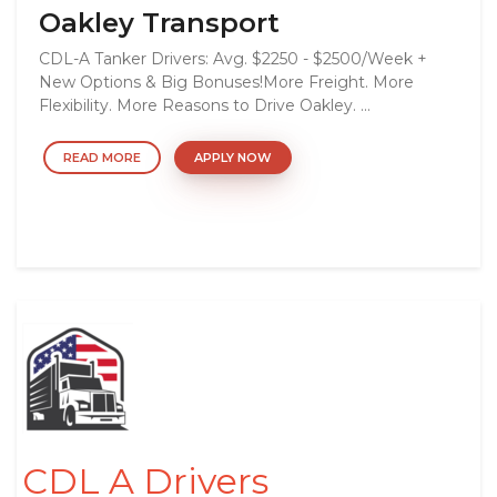
Oakley Transport
CDL-A Tanker Drivers: Avg. $2250 - $2500/Week +
New Options & Big Bonuses!More Freight. More
Flexibility. More Reasons to Drive Oakley. ...
READ MORE
APPLY NOW
CDL A Drivers