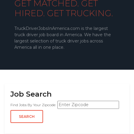
GET MATCHED. GET
HIRED. GET TRUCKING.
TruckDriverJobsInAmerica.com is the largest
truck driver job board in America. We have the
largest selection of truck driver jobs across
America all in one place.
Job Search
Find Jobs By Your Zipcode: