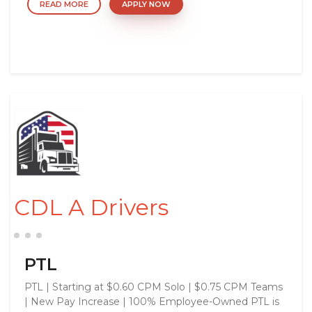
READ MORE
APPLY NOW
CDL A Drivers
PTL
PTL | Starting at $0.60 CPM Solo | $0.75 CPM Teams
| New Pay Increase | 100% Employee-Owned PTL is