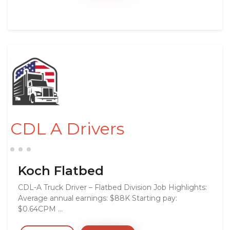
CDL A Drivers
Koch Flatbed
CDL-A Truck Driver – Flatbed Division Job Highlights:
Average annual earnings: $88K Starting pay:
$0.64CPM ...