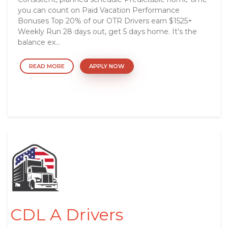
you can count on Paid Vacation Performance
Bonuses Top 20% of our OTR Drivers earn $1525+
Weekly Run 28 days out, get 5 days home. It’s the
balance ex...
READ MORE
APPLY NOW
CDL A Drivers