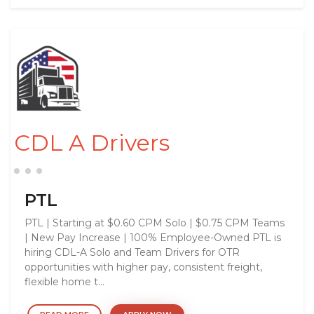
CDL A Drivers
PTL
PTL | Starting at $0.60 CPM Solo | $0.75 CPM Teams
| New Pay Increase | 100% Employee-Owned PTL is
hiring CDL-A Solo and Team Drivers for OTR
opportunities with higher pay, consistent freight,
flexible home t...