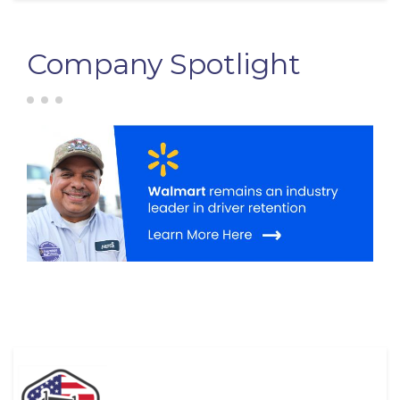
Company Spotlight