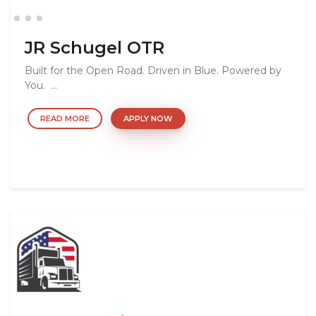
JR Schugel OTR
Built for the Open Road. Driven in Blue. Powered by
You. ...
READ MORE
APPLY NOW