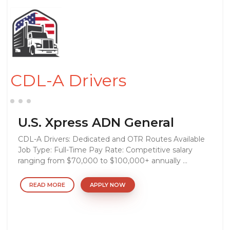
CDL-A Drivers
U.S. Xpress ADN General
CDL-A Drivers: Dedicated and OTR Routes Available
Job Type: Full-Time Pay Rate: Competitive salary
ranging from $70,000 to $100,000+ annually ...
READ MORE
APPLY NOW