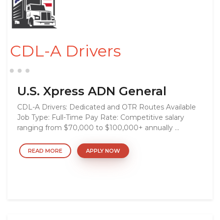
CDL-A Drivers
U.S. Xpress ADN General
CDL-A Drivers: Dedicated and OTR Routes Available
Job Type: Full-Time Pay Rate: Competitive salary
ranging from $70,000 to $100,000+ annually ...
READ MORE
APPLY NOW