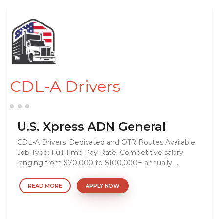
CDL-A Drivers
U.S. Xpress ADN General
CDL-A Drivers: Dedicated and OTR Routes Available
Job Type: Full-Time Pay Rate: Competitive salary
ranging from $70,000 to $100,000+ annually ...
READ MORE
APPLY NOW