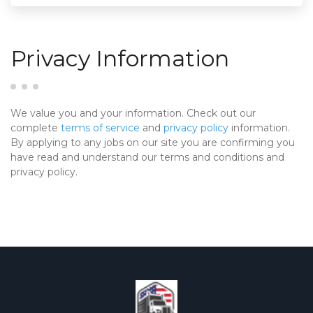
Privacy Information
We value you and your information. Check out our
complete
terms of service
and
privacy policy
information.
By applying to any jobs on our site you are confirming you
have read and understand our terms and conditions and
privacy policy.