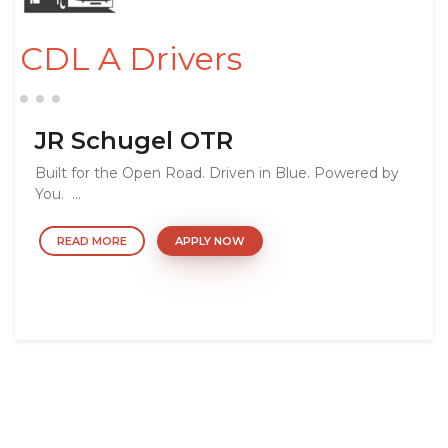
CDL A Drivers
JR Schugel OTR
Built for the Open Road. Driven in Blue. Powered by
You. ...
READ MORE
APPLY NOW