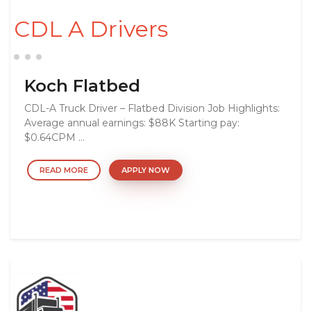
CDL A Drivers
Koch Flatbed
CDL-A Truck Driver – Flatbed Division Job Highlights:
Average annual earnings: $88K Starting pay:
$0.64CPM ...
READ MORE
APPLY NOW