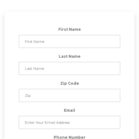
First Name
Last Name
Zip Code
Email
Phone Number