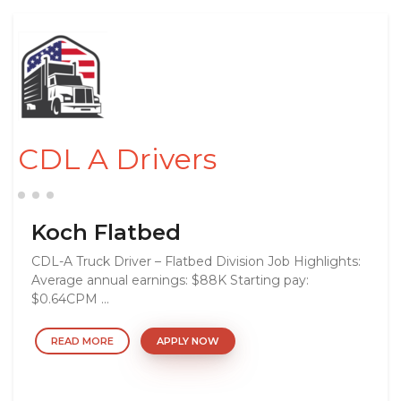
CDL A Drivers
Koch Flatbed
CDL-A Truck Driver – Flatbed Division Job Highlights:
Average annual earnings: $88K Starting pay:
$0.64CPM ...
READ MORE
APPLY NOW