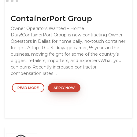
ContainerPort Group
Owner Operators Wanted – Home
Daily!ContainerPort Group is now contracting Owner
Operators in Dallas for home daily, no-touch container
freight. A top 10 U.S. drayage carrier, 55 years in the
business, moving freight for some of the country’s
biggest retailers, importers, and exporters.What you
can earn:• Recently increased contractor
compensation rates ...
READ MORE
APPLY NOW