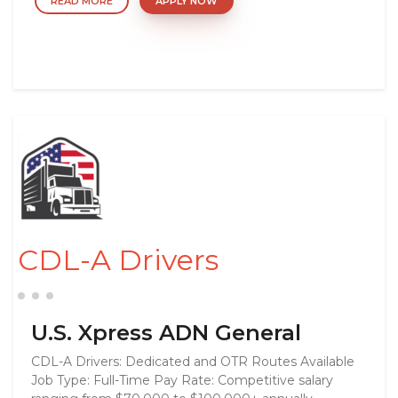
READ MORE
APPLY NOW
CDL-A Drivers
U.S. Xpress ADN General
CDL-A Drivers: Dedicated and OTR Routes Available
Job Type: Full-Time Pay Rate: Competitive salary