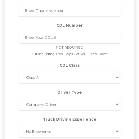
CDL Number
NOT REQUIRED
But Including This Helps Get You Hired Faster
CDL Class
Driver Type
Truck Driving Experience