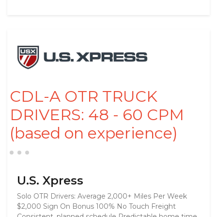
CDL-A OTR TRUCK
DRIVERS: 48 - 60 CPM
(based on experience)
U.S. Xpress
Solo OTR Drivers: Average 2,000+ Miles Per Week
$2,000 Sign On Bonus 100% No Touch Freight
Consistent, planned schedule Predictable home time