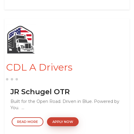
CDL A Drivers
JR Schugel OTR
Built for the Open Road. Driven in Blue. Powered by
You. ...
READ MORE
APPLY NOW