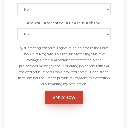
Are You Interested In Lease Purchase:
By submitting this form, I agree to participate in the Driver
Job Alerts Program. This includes receiving SMS text
messages, emails, autodialed telephone calls and
prerecorded messages about trucking job opportunities at
the contact numbers I have provided above. I understand
that I am not required to provide my consent as a condition
of submitting my application.