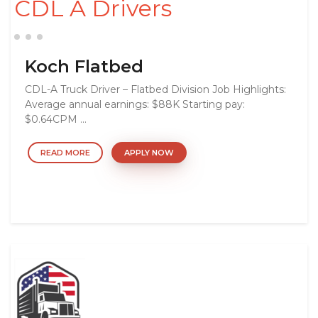
CDL A Drivers
Koch Flatbed
CDL-A Truck Driver – Flatbed Division Job Highlights:
Average annual earnings: $88K Starting pay:
$0.64CPM ...
READ MORE
APPLY NOW