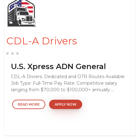
CDL-A Drivers
U.S. Xpress ADN General
CDL-A Drivers: Dedicated and OTR Routes Available
Job Type: Full-Time Pay Rate: Competitive salary
ranging from $70,000 to $100,000+ annually ...
READ MORE
APPLY NOW