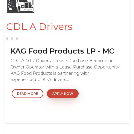
CDL A Drivers
KAG Food Products LP - MC
CDL-A OTR Drivers - Lease Purchase Become an
Owner Operator with a Lease Purchase Opportunity!
KAG Food Products is partnering with
experienced CDL-A drivers...
READ MORE
APPLY NOW