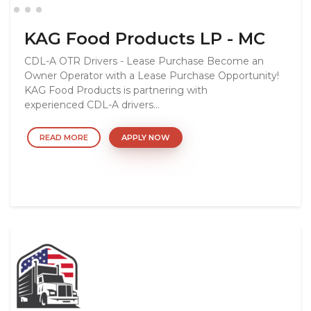
KAG Food Products LP - MC
CDL-A OTR Drivers - Lease Purchase Become an
Owner Operator with a Lease Purchase Opportunity!
KAG Food Products is partnering with
experienced CDL-A drivers...
READ MORE
APPLY NOW