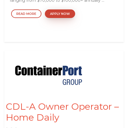
ranging from $70,000 to $100,000+ annually ...
READ MORE
APPLY NOW
CDL-A Owner Operator –
Home Daily