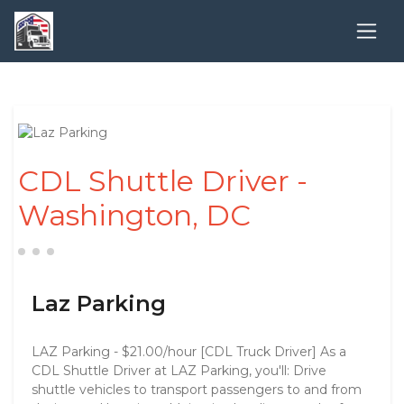
CDL Shuttle Driver -
Washington, DC
Laz Parking
LAZ Parking - $21.00/hour [CDL Truck Driver] As a
CDL Shuttle Driver at LAZ Parking, you'll: Drive
shuttle vehicles to transport passengers to and from