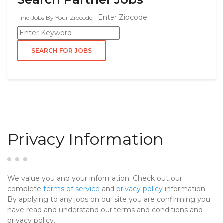
Find Jobs By Your Zipcode:
Privacy Information
We value you and your information. Check out our
complete
terms of service
and
privacy policy
information.
By applying to any jobs on our site you are confirming you
have read and understand our terms and conditions and
privacy policy.