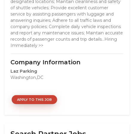
designated locations; Maintain cleanliness and safety
of shuttle vehicles; Provide excellent customer
service by assisting passengers with luggage and
answering inquiries; Adhere to all traffic laws and
company policies; Complete daily vehicle inspections
and report any maintenance issues; Maintain accurate
records of passenger counts and trip details...Hiring
Immediately >>
Company Information
Laz Parking
Washington,DC
APPLY TO THIS JOB
Search Partner Jobs