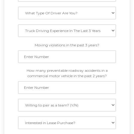
Moving violations in the past 3 years?
How many preventable roadway accidents in a
commercial motor vehicle in the past 2 years?