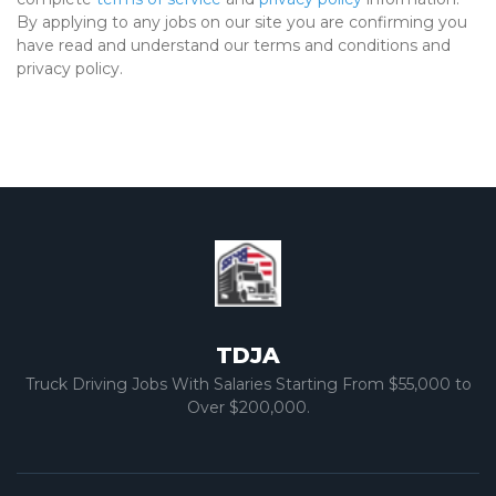
By applying to any jobs on our site you are confirming you
have read and understand our terms and conditions and
privacy policy.
TDJA
Truck Driving Jobs With Salaries Starting From $55,000 to
Over $200,000.