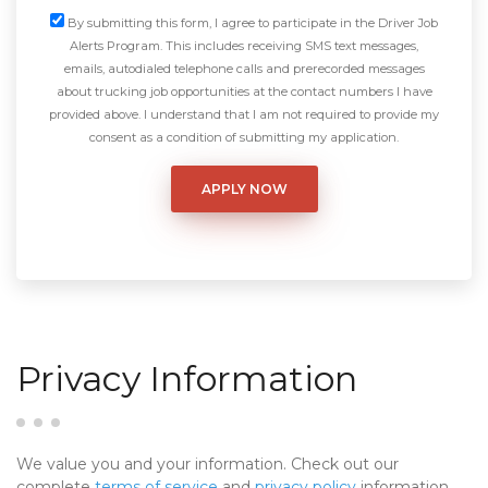
By submitting this form, I agree to participate in the Driver Job
Alerts Program. This includes receiving SMS text messages,
emails, autodialed telephone calls and prerecorded messages
about trucking job opportunities at the contact numbers I have
provided above. I understand that I am not required to provide my
consent as a condition of submitting my application.
Privacy Information
We value you and your information. Check out our
complete
terms of service
and
privacy policy
information.