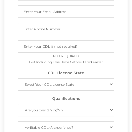
NOT REQUIRED
But Including This Helps Get You Hired Faster
CDL License State
Qualifications