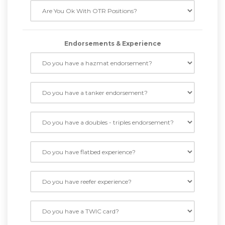
Endorsements & Experience