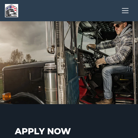
APPLY NOW