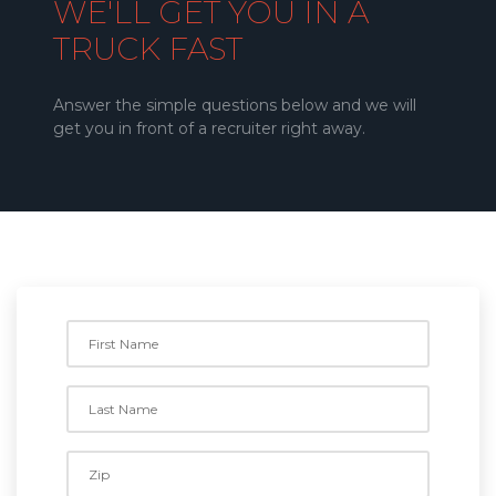
WE'LL GET YOU IN A
TRUCK FAST
Answer the simple questions below and we will
get you in front of a recruiter right away.