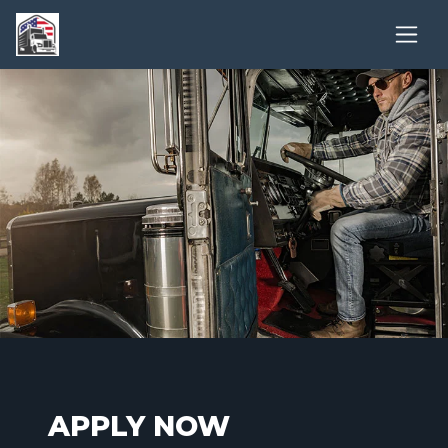
APPLY NOW