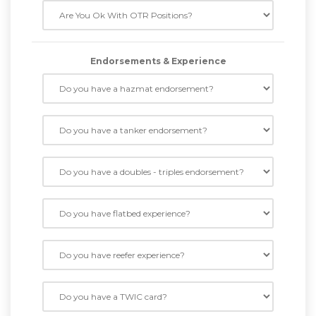
Endorsements & Experience