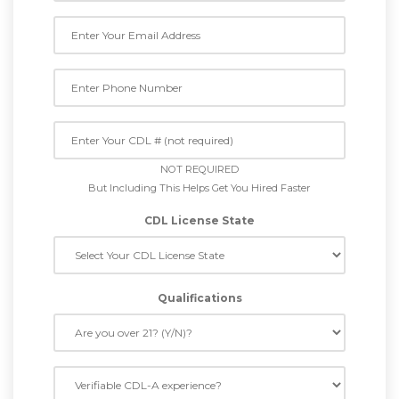
NOT REQUIRED
But Including This Helps Get You Hired Faster
CDL License State
Qualifications