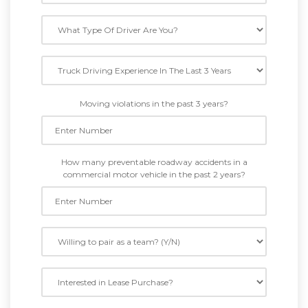
Moving violations in the past 3 years?
How many preventable roadway accidents in a
commercial motor vehicle in the past 2 years?