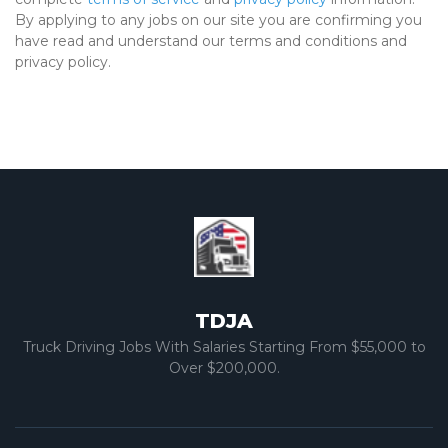
By applying to any jobs on our site you are confirming you
have read and understand our terms and conditions and
privacy policy.
TDJA
Truck Driving Jobs With Salaries Starting From $55,000 to
Over $200,000.