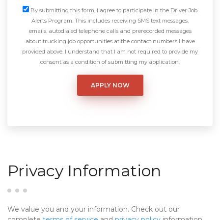
By submitting this form, I agree to participate in the Driver Job
Alerts Program. This includes receiving SMS text messages,
emails, autodialed telephone calls and prerecorded messages
about trucking job opportunities at the contact numbers I have
provided above. I understand that I am not required to provide my
consent as a condition of submitting my application.
Privacy Information
We value you and your information. Check out our
complete
terms of service
and
privacy policy
information.