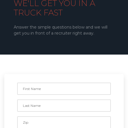
WE'LL GET YOU IN A
TRUCK FAST
Answer the simple questions below and we will
get you in front of a recruiter right away.